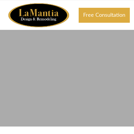
Free Consultation