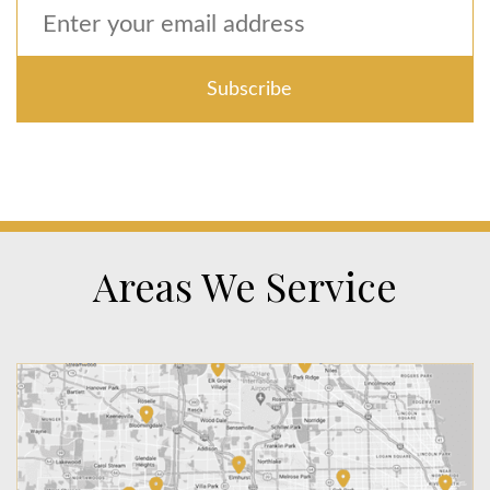
Areas We Service