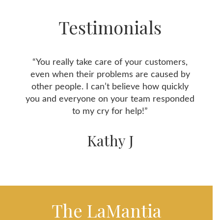
Testimonials
“You really take care of your customers,
even when their problems are caused by
other people. I can’t believe how quickly
you and everyone on your team responded
to my cry for help!”
Kathy J
The LaMantia