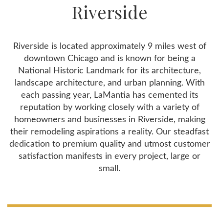
Riverside
Riverside is located approximately 9 miles west of
downtown Chicago and is known for being a
National Historic Landmark for its architecture,
landscape architecture, and urban planning. With
each passing year, LaMantia has cemented its
reputation by working closely with a variety of
homeowners and businesses in Riverside, making
their remodeling aspirations a reality. Our steadfast
dedication to premium quality and utmost customer
satisfaction manifests in every project, large or
small.