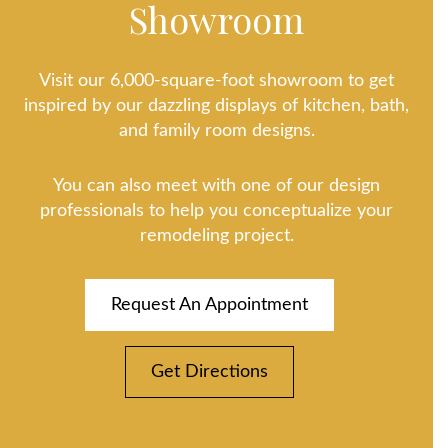
Showroom
Visit our 6,000-square-foot showroom to get
inspired by our dazzling displays of kitchen, bath,
and family room designs.
You can also meet with one of our design
professionals to help you conceptualize your
remodeling project.
Request An Appointment
Get Directions