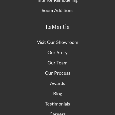
Interior Remodeling
Room Additions
LaMantia
Visit Our Showroom
Our Story
Our Team
Our Process
Awards
Blog
Testimonials
Careers