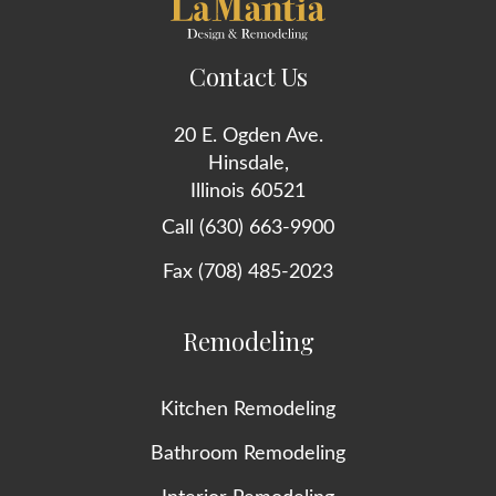
Contact Us
20 E. Ogden Ave.
Hinsdale,
Illinois 60521
Call (630) 663-9900
Fax (708) 485-2023
Remodeling
Kitchen Remodeling
Bathroom Remodeling