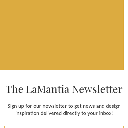
The LaMantia Newsletter
Sign up for our newsletter to get news and design
inspiration delivered directly to your inbox!