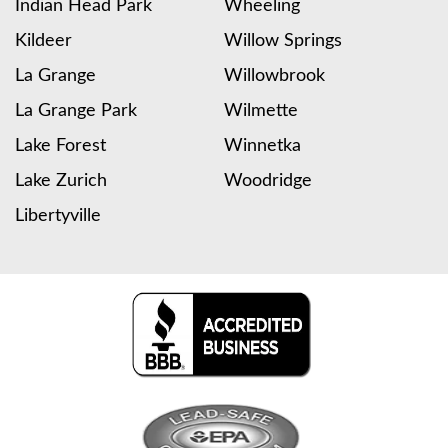
Indian Head Park
Wheeling
Kildeer
Willow Springs
La Grange
Willowbrook
La Grange Park
Wilmette
Lake Forest
Winnetka
Lake Zurich
Woodridge
Libertyville