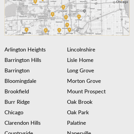
Arlington Heights
Lincolnshire
Barrington Hills
Lisle Home
Barrington
Long Grove
Bloomingdale
Morton Grove
Brookfield
Mount Prospect
Burr Ridge
Oak Brook
Chicago
Oak Park
Clarendon Hills
Palatine
Countryside
Naperville