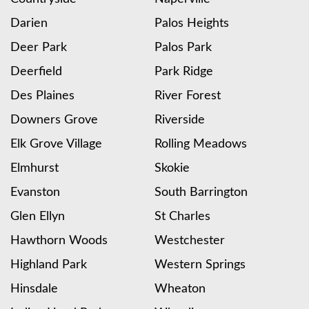
Darien
Palos Heights
Deer Park
Palos Park
Deerfield
Park Ridge
Des Plaines
River Forest
Downers Grove
Riverside
Elk Grove Village
Rolling Meadows
Elmhurst
Skokie
Evanston
South Barrington
Glen Ellyn
St Charles
Hawthorn Woods
Westchester
Highland Park
Western Springs
Hinsdale
Wheaton