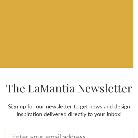
The LaMantia Newsletter
Sign up for our newsletter to get news and design
inspiration delivered directly to your inbox!