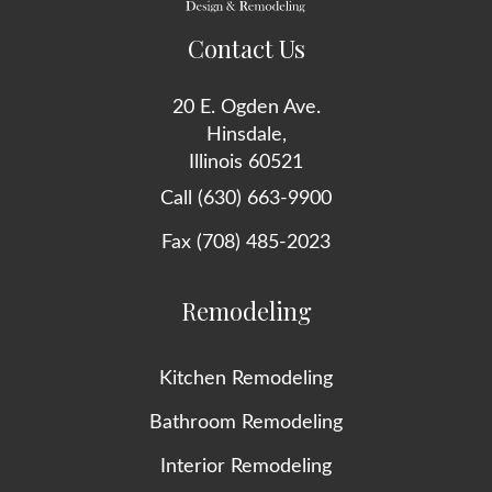
Contact Us
20 E. Ogden Ave.
Hinsdale,
Illinois 60521
Call (630) 663-9900
Fax (708) 485-2023
Remodeling
Kitchen Remodeling
Bathroom Remodeling
Interior Remodeling