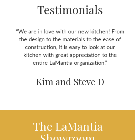
Testimonials
“We are in love with our new kitchen! From
the design to the materials to the ease of
construction, it is easy to look at our
kitchen with great appreciation to the
entire LaMantia organization.”
Kim and Steve D
The LaMantia
Showroom