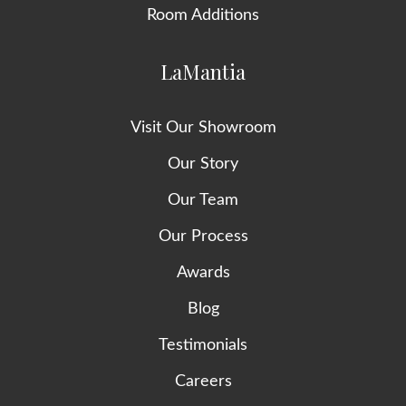
Room Additions
LaMantia
Visit Our Showroom
Our Story
Our Team
Our Process
Awards
Blog
Testimonials
Careers