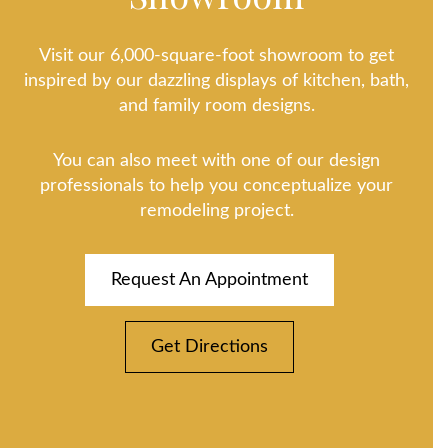
Visit our 6,000-square-foot showroom to get
inspired by our dazzling displays of kitchen, bath,
and family room designs.
You can also meet with one of our design
professionals to help you conceptualize your
remodeling project.
Request An Appointment
Get Directions