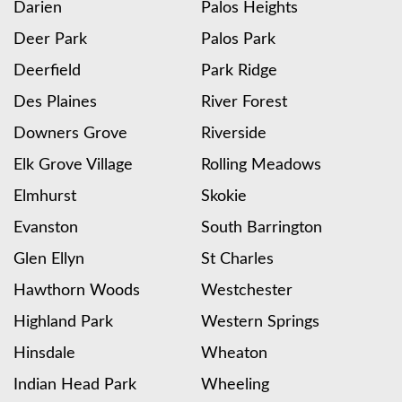
Darien
Palos Heights
Deer Park
Palos Park
Deerfield
Park Ridge
Des Plaines
River Forest
Downers Grove
Riverside
Elk Grove Village
Rolling Meadows
Elmhurst
Skokie
Evanston
South Barrington
Glen Ellyn
St Charles
Hawthorn Woods
Westchester
Highland Park
Western Springs
Hinsdale
Wheaton
Indian Head Park
Wheeling