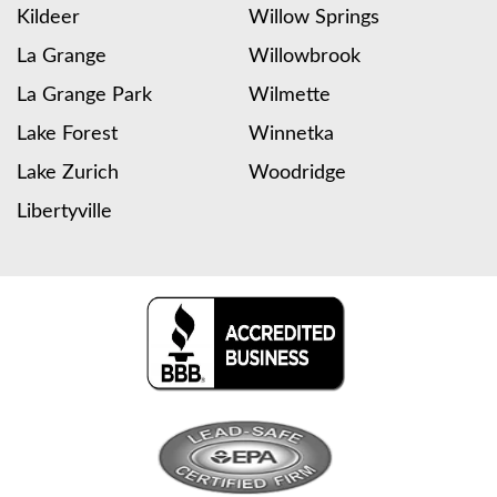
Kildeer
Willow Springs
La Grange
Willowbrook
La Grange Park
Wilmette
Lake Forest
Winnetka
Lake Zurich
Woodridge
Libertyville