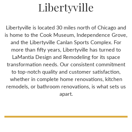
Libertyville
Libertyville is located 30 miles north of Chicago and
is home to the Cook Museum, Independence Grove,
and the Libertyville Canlan Sports Complex. For
more than fifty years, Libertyville has turned to
LaMantia Design and Remodeling for its space
transformation needs. Our consistent commitment
to top-notch quality and customer satisfaction,
whether in complete home renovations, kitchen
remodels, or bathroom renovations, is what sets us
apart.