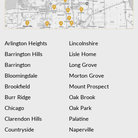
Arlington Heights
Lincolnshire
Barrington Hills
Lisle Home
Barrington
Long Grove
Bloomingdale
Morton Grove
Brookfield
Mount Prospect
Burr Ridge
Oak Brook
Chicago
Oak Park
Clarendon Hills
Palatine
Countryside
Naperville