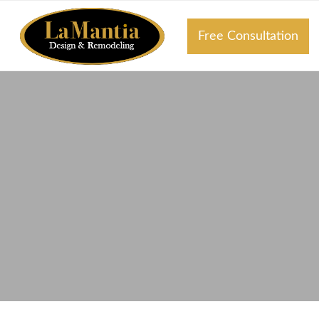
Free Consultation