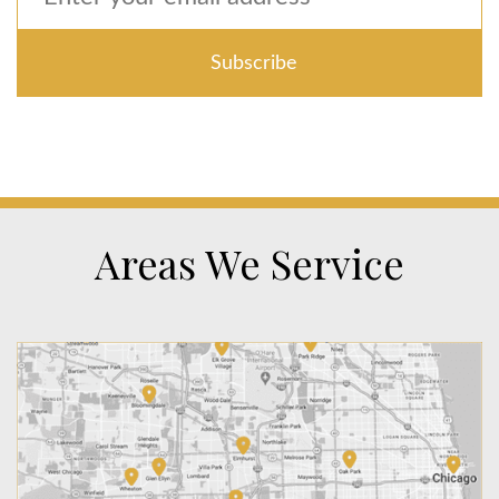
Areas We Service